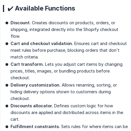
✔️ Available Functions
Discount.
Creates discounts on products, orders, or
shipping, integrated directly into the Shopify checkout
flow.
Cart and checkout validation.
Ensures cart and checkout
meet rules before purchase, blocking orders that don't
match criteria.
Cart transform.
Lets you adjust cart items by changing
prices, titles, images, or bundling products before
checkout.
Delivery customization.
Allows renaming, sorting, or
hiding delivery options shown to customers during
checkout.
Discounts allocator.
Defines custom logic for how
discounts are applied and distributed across items in the
cart.
Fulfillment constraints.
Sets rules for where items can be