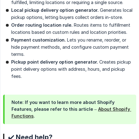
fulfilled, limiting locations or requiring a single source.
Local pickup delivery option generator.
Generates local
pickup options, letting buyers collect orders in-store.
Order routing location rule.
Routes items to fulfillment
locations based on custom rules and location priorities.
Payment customization.
Lets you rename, reorder, or
hide payment methods, and configure custom payment
terms.
Pickup point delivery option generator.
Creates pickup
point delivery options with address, hours, and pickup
fees.
Note: If you want to learn more about Shopify
Features, please refer to this article –
About Shopify 
Functions
.
✔️ Need help?