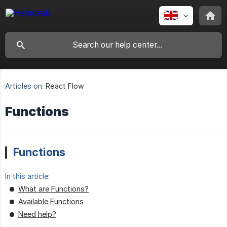
Articles on:
React Flow
Functions
Functions
In this article:
What are Functions?
Available Functions
Need help?