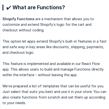
✔️ What are Functions?
Shopify Functions
are a mechanism that allows you to
customize and extend Shopify’s logic for the cart and
checkout without coding.
This option let apps extend Shopify’s built-in features in a fast
and safe way in key areas like discounts, shipping, payments,
and checkout logic.
This feature is implemented and available in our React Flow
app. This allows users to build and manage Functions directly
within the interface - without leaving the app.
We’ve prepared a list of templates that can be useful for you.
Just select that suits you best and use it in your store. You can
also create functions from scratch and set them up according
to your needs.