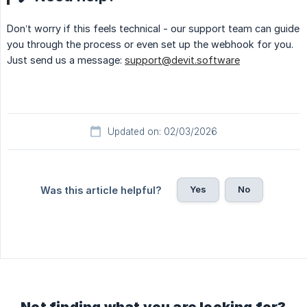
Don’t worry if this feels technical - our support team can guide
you through the process or even set up the webhook for you.
Just send us a message:
support@devit.software
Updated on: 02/03/2026
Yes
No
Was this article helpful?