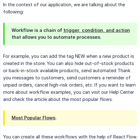
In the context of our application, we are talking about the
following:
Workflow is a chain of
trigger, condition, and action
that allows you to automate processes.
For example, you can add the tag NEW when a new product is
created in the store. You can also hide out-of-stock products
or back-in-stock available products, send automated Thank
you messages to customers, send customers a reminder of
unpaid orders, cancel high-risk orders, etc. If you want to learn
more about workflow examples, you can visit our Help Center
and check the article about the most popular flows.
Most Popular Flows
.
You can create all these workflows with the help of React Flow.