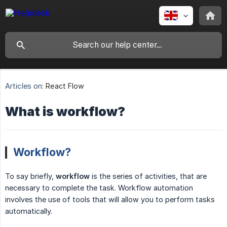
Articles on:
React Flow
What is workflow?
Workflow?
To say briefly,
workflow
is the series of activities, that are
necessary to complete the task. Workflow automation
involves the use of tools that will allow you to perform tasks
automatically.