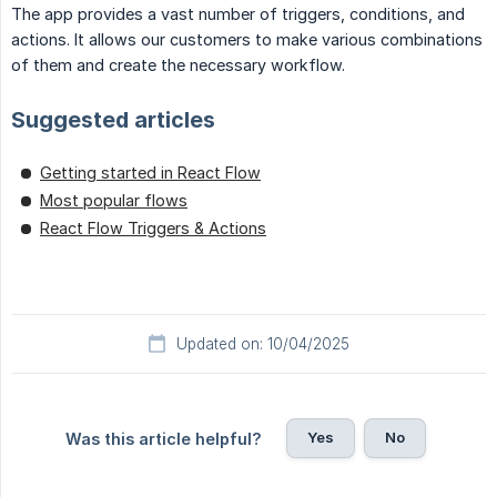
The app provides a vast number of triggers, conditions, and
actions. It allows our customers to make various combinations
of them and create the necessary workflow.
Suggested articles
Getting started in React Flow
Most popular flows
React Flow Triggers & Actions
Updated on: 10/04/2025
Yes
No
Was this article helpful?