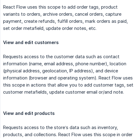
React Flow uses this scope to add order tags, product
variants to orders, archive orders, cancel orders, capture
payment, create refunds, fulfill orders, mark orders as paid,
set order metafield, update order notes, etc.
View and edit customers
Requests access to the customer data such as contact
information (name, email address, phone number), location
(physical address, geolocation, IP address), and device
information (browser and operating system). React Flow uses
this scope in actions that allow you to add customer tags, set
customer metafields, update customer email or/and note.
View and edit products
Requests access to the store’s data such as inventory,
products, and collections. React Flow uses this scope in order