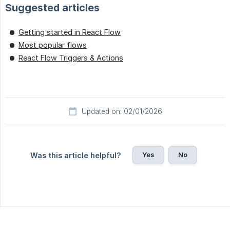
Suggested articles
Getting started in React Flow
Most popular flows
React Flow Triggers & Actions
Updated on: 02/01/2026
Yes
No
Was this article helpful?