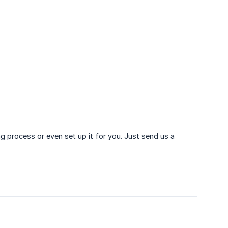
ng process or even set up it for you. Just send us a