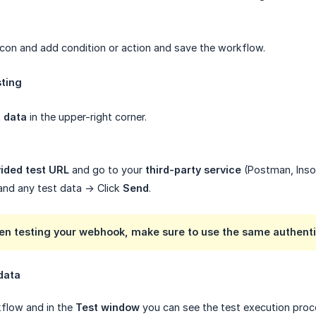
 icon and add condition or action and save the workflow.
sting
t data
in the upper-right corner.
ided test URL
and go to your
third-party service
(Postman, Insom
and any test data -> Click
Send
.
en testing your webhook, make sure to use the same authenti
data
kflow and in the
Test window
you can see the test execution proce