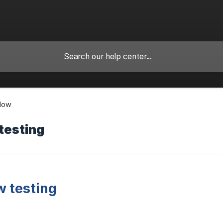
Flow
testing
 testing