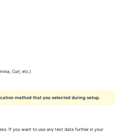
nia, Curl, etc.)
cation method that you selected during setup.
ss. If you want to use any test data further in your