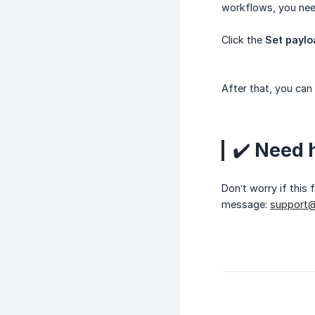
workflows, you need
Click the
Set payl
After that, you can
✔️ Need 
Don’t worry if this
message:
support@