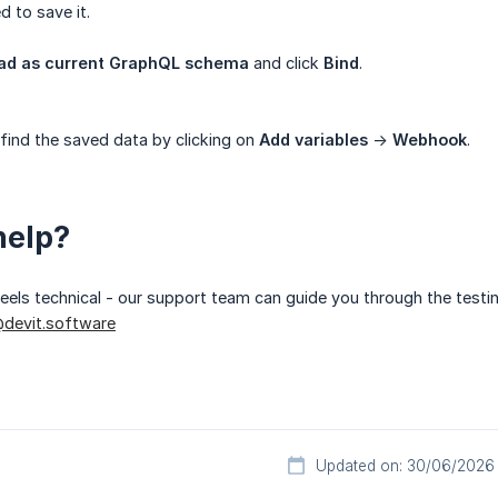
 to save it.
oad as current GraphQL schema
and click
Bind
.
 find the saved data by clicking on
Add variables
->
Webhook
.
help?
 feels technical - our support team can guide you through the testi
devit.software
Updated on: 30/06/2026