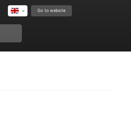
Go to website