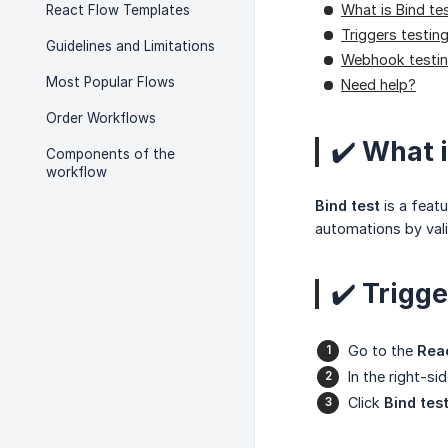
What is Bind te
React Flow Templates
Triggers testin
Guidelines and Limitations
Webhook testi
Most Popular Flows
Need help?
Order Workflows
✔️ What i
Components of the
workflow
Bind test
is a featu
automations by val
✔️ Trigge
Go to the
Rea
In the right-si
Click
Bind tes