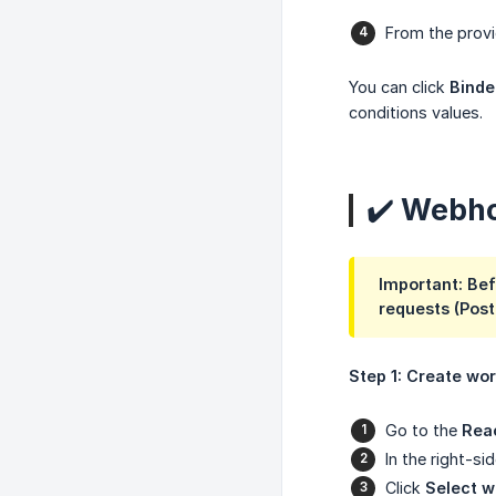
From the provi
You can click
Binde
conditions values.
✔️ Webho
Important: Bef
requests (Post
Step 1: Create wo
Go to the
Rea
In the right-s
Click
Select 