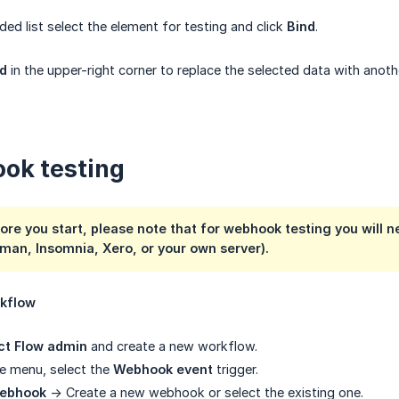
ded list select the element for testing and click
Bind
.
d
in the upper-right corner to replace the selected data with anot
ok testing
ore you start, please note that for webhook testing you will n
man, Insomnia, Xero, or your own server).
rkflow
ct Flow admin
and create a new workflow.
ide menu, select the
Webhook event
trigger.
webhook
-> Create a new webhook or select the existing one.