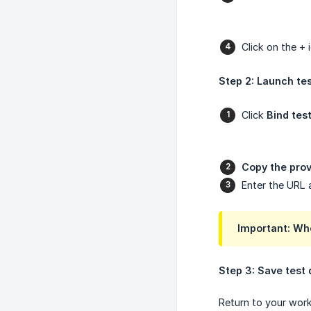
Click on the +
Step 2: Launch te
Click
Bind tes
Copy the prov
Enter the URL 
Important: Wh
Step 3: Save test 
Return to your wor