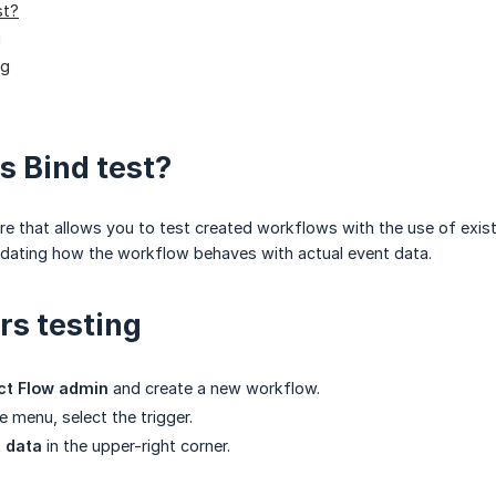
st?
g
ng
s Bind test?
re that allows you to test created workflows with the use of exist
idating how the workflow behaves with actual event data.
rs testing
ct Flow admin
and create a new workflow.
de menu, select the trigger.
t data
in the upper-right corner.