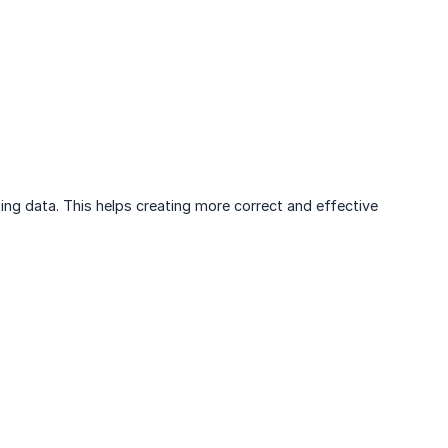
ing data. This helps creating more correct and effective