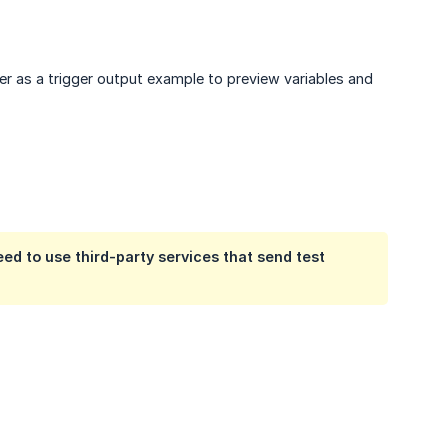
her as a trigger output example to preview variables and
eed to use third-party services that send test