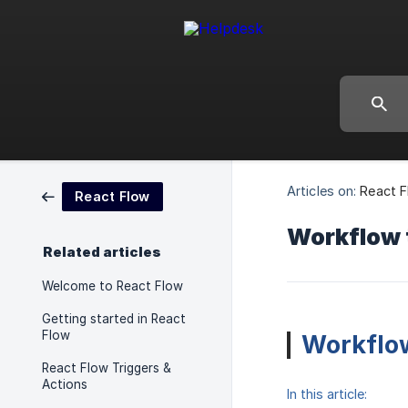
Articles on:
React 
React Flow
Workflow 
Related articles
Welcome to React Flow
Getting started in React
Flow
Workflow
React Flow Triggers &
Actions
In this article: