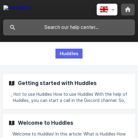
Huddles
Getting started with Huddles
, Hot to use Huddles How to use Huddles With the help of
Huddles, you can start a call in the Discord channel. So,
invite the bot to your server and follow the instructions
below. There are two ways to start a call in Discord
through Huddles: Open the channel where you want to
Welcome to Huddles
make a call and click on + on the left side of your text field
> Use Apps > select Huddles > /start and press Enter b
Welcome to Huddles! In this article: What is Huddles How