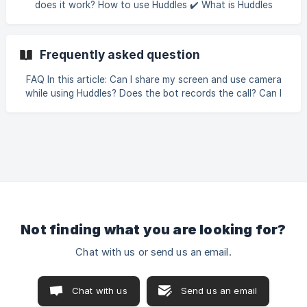
does it work? How to use Huddles ✔️ What is Huddles
Huddles it’s a Discord bot that allows you to make a group
audio conversation in channels. Discord it’s a great service
for communication. But there is one moment that makes
Frequently asked question
work difficult - group calls. In Discord it requ
FAQ In this article: Can I share my screen and use camera
while using Huddles? Does the bot records the call? Can I
use Huddles in any channel of my server? If I need help with
Huddles, how can I get it? [Where can I leave feedback
about the
Not finding what you are looking for?
Chat with us or send us an email.
Chat with us
Send us an email